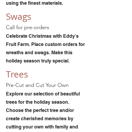
using the finest materials.
Swags
Call for pre-orders
Celebrate Christmas with Eddy's
Fruit Farm. Place custom orders for
wreaths and swags. Make this
holiday season truly special.
Trees
Pre-Cut and Cut Your Own
Explore our selection of beautiful
trees for the holiday season.
Choose the perfect tree and/or
create cherished memories by
cutting your own with family and