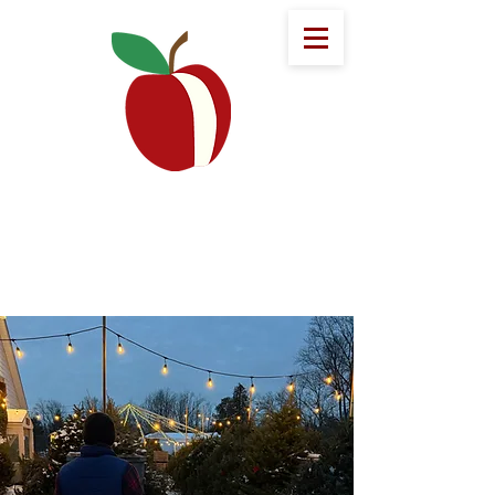
Eddy Fruit Farm
Welcome to Eddy's!