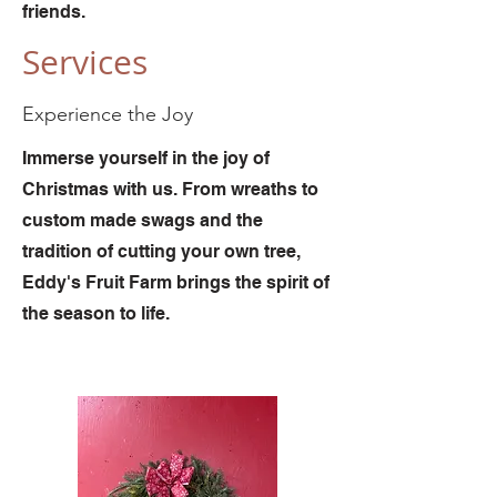
friends.
Services
Experience the Joy
Immerse yourself in the joy of
Christmas with us. From wreaths to
custom made swags and the
tradition of cutting your own tree,
Eddy's Fruit Farm brings the spirit of
the season to life.