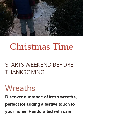
Christmas Time
STARTS WEEKEND BEFORE
THANKSGIVING
Wreaths
Discover our range of fresh wreaths,
perfect for adding a festive touch to
your home. Handcrafted with care