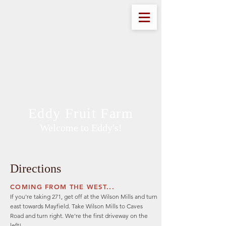
Eddy Fruit Farm
Welcome to Eddy's!
Directions
COMING FROM THE WEST...
If you're taking 271, get off at the Wilson Mills and turn
east towards Mayfield. Take Wilson Mills to Caves
Road and turn right. We're the first driveway on the
left!