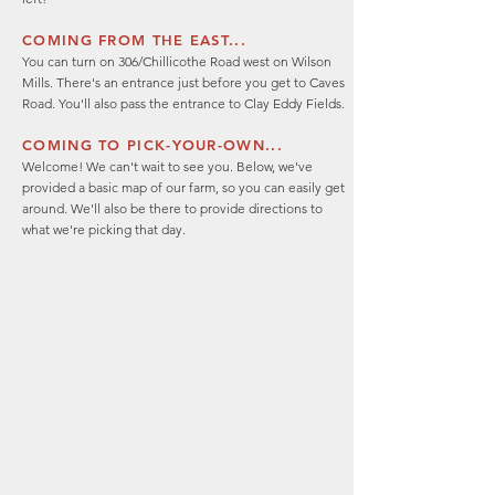
COMING FROM THE EAST...
You can turn on 306/Chillicothe Road west on Wilson
Mills. There's an entrance just before you get to Caves
Road. You'll also pass the entrance to Clay Eddy Fields.
COMING TO PICK-YOUR-OWN...
Welcome! We can't wait to see you. Below, we've
provided a basic map of our farm, so you can easily get
around. We'll also be there to provide directions to
what we're picking that day.