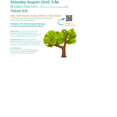
Come visit us today!
12079 Caves Rd
Chesterland OH 44026
(440) 729-7842