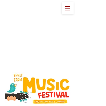
Eddy Fruit Farm
Welcome to Eddy's!