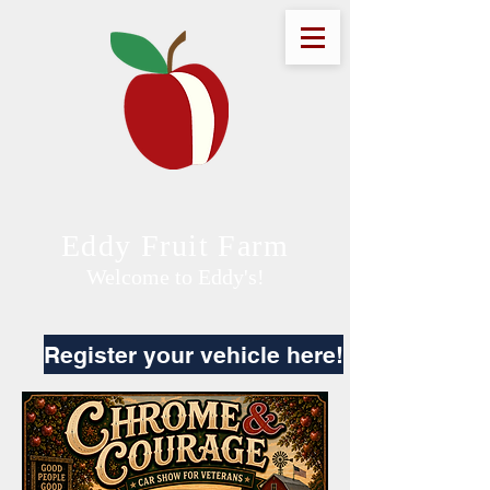
Eddy Fruit Farm
Welcome to Eddy's!
Register your vehicle here!